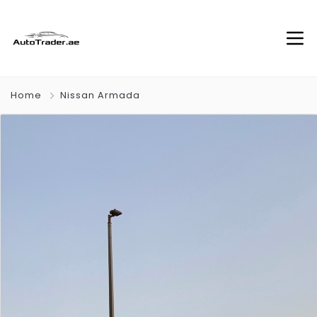
Home
Nissan Armada