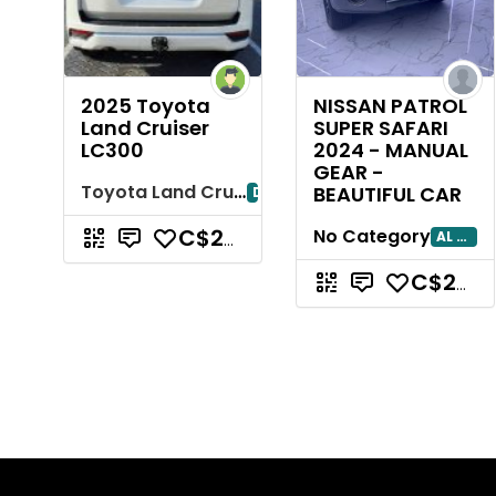
2025 Toyota
NISSAN PATROL
Land Cruiser
SUPER SAFARI
LC300
2024 - MANUAL
GEAR -
Toyota Land Cruiser
BEAUTIFUL CAR
Dubayy
No Category
AL AIN
C$239,782.02
C$239,782.02