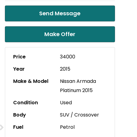
Send Message
Make Offer
Price
34000
Year
2015
Make & Model
Nissan Armada
Platinum 2015
Condition
Used
Body
SUV / Crossover
Fuel
Petrol