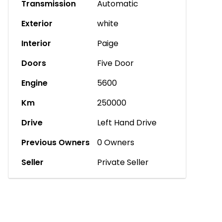
Transmission
Automatic
Exterior
white
Interior
Paige
Doors
Five Door
Engine
5600
Km
250000
Drive
Left Hand Drive
Previous Owners
0 Owners
Seller
Private Seller