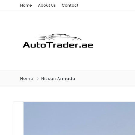
Home
About Us
Contact
Home
Nissan Armada