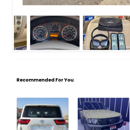
Recommended For You