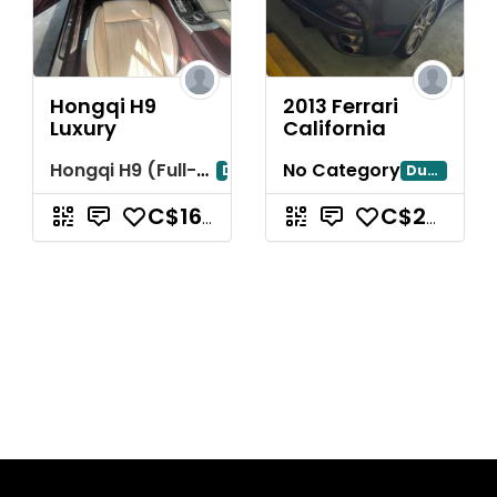
Hongqi H9
2013 Ferrari
Luxury
California
Hongqi H9 (Full-Size Luxury Sedan)
No Category
Dubai
Dubayy
C$163,487.74
C$261,580.38