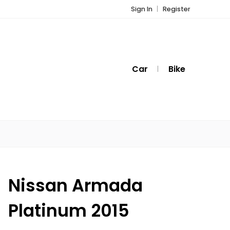
Sign In
Register
Car
Bike
Nissan Armada
Platinum 2015