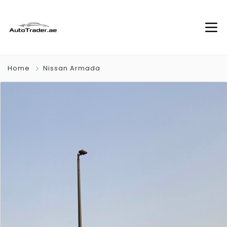
Home
Nissan Armada