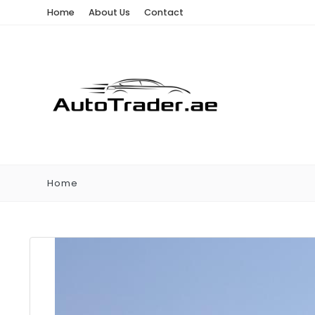
Home
About Us
Contact
Home