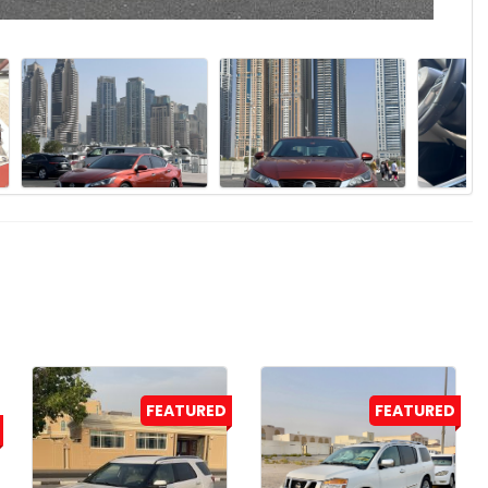
FEATURED
FEATURED