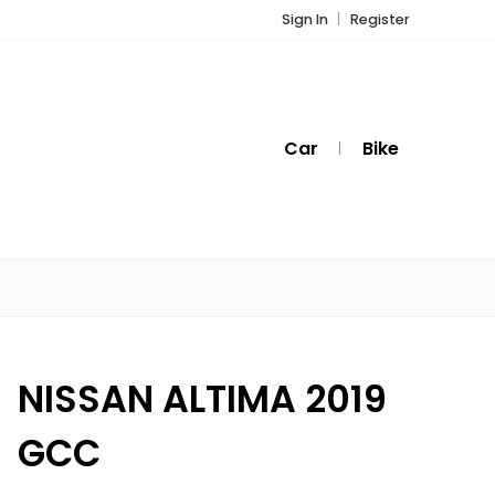
Sign In
Register
Car
Bike
NISSAN ALTIMA 2019
GCC