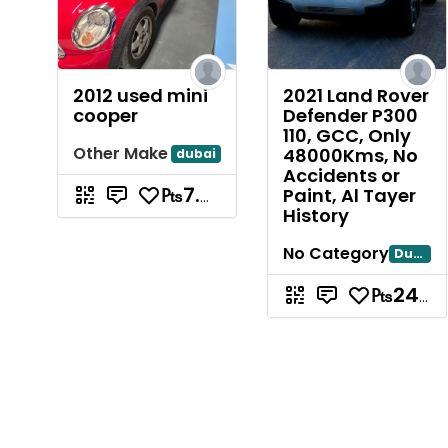
2012 used mini
2021 Land Rover
cooper
Defender P300
110, GCC, Only
Other Make
48000Kms, No
dubai
Accidents or
Paint, Al Tayer
₧7.88
History
No Category
Dubai
₧240.85