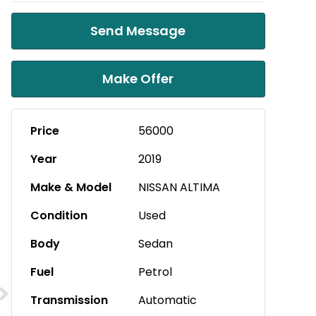
Send Message
Make Offer
Price
56000
Year
2019
Make & Model
NISSAN ALTIMA
Condition
Used
Body
Sedan
Fuel
Petrol
Transmission
Automatic