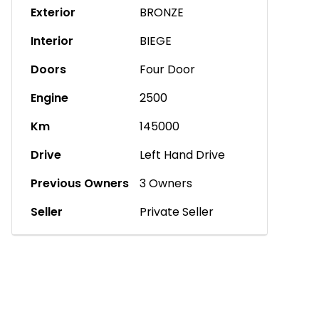
Exterior
BRONZE
Interior
BIEGE
Doors
Four Door
Engine
2500
Km
145000
Drive
Left Hand Drive
Previous Owners
3 Owners
Seller
Private Seller