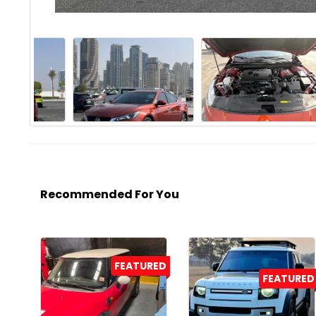
Recommended For You
FEATURED
FEATURED