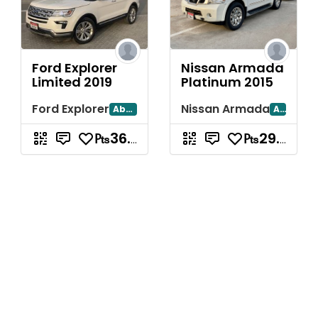
Ford Explorer
Nissan Armada
Limited 2019
Platinum 2015
Ford Explorer
Nissan Armada
Abu Dhabi
Abu Dhabi
₧36.78
₧29.78