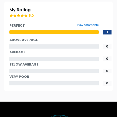
My Rating
5.0
view comments
PERFECT
1
ABOVE AVERAGE
0
AVERAGE
0
BELOW AVERAGE
0
VERY POOR
0