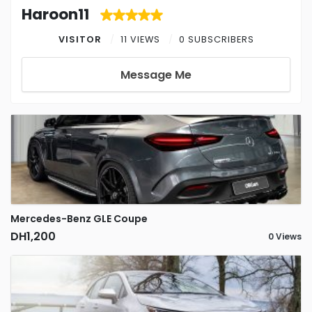
Haroon11
VISITOR
11 VIEWS
0 SUBSCRIBERS
Message Me
Mercedes-Benz GLE Coupe
DH1,200
0 Views