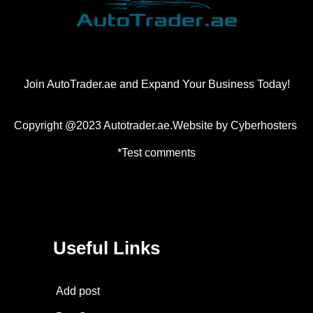
Join AutoTrader.ae and Expand Your Business Today!
Copyright @2023 Autotrader.ae.Website by
Cyberhosters
*Test comments
Useful Links
Add post