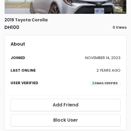
2019 Toyota Corolla
DH100
0 Views
About
JOINED
NOVEMBER 14, 2023
LAST ONLINE
2 YEARS AGO
USER VERIFIED
EMAIL VERIFIED
Add Friend
Block User