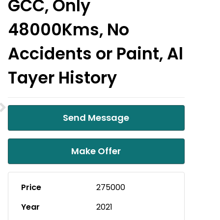
GCC, Only
48000Kms, No
Accidents or Paint, Al
Tayer History
Send Message
Make Offer
Price
275000
Year
2021