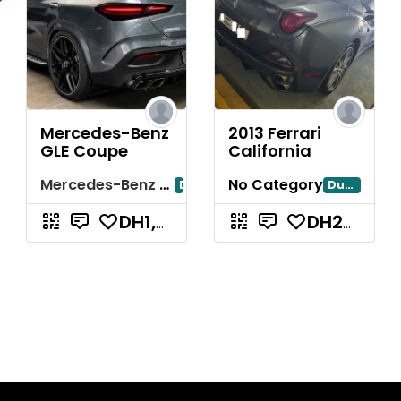
Mercedes-Benz
2013 Ferrari
GLE Coupe
California
Mercedes-Benz GLE Coupe
No Category
Dubai
Dubayy
DH1,200
DH240,000