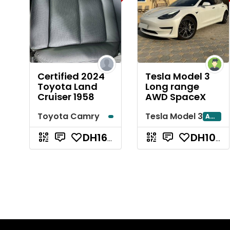
Certified 2024
Tesla Model 3
Toyota Land
Long range
Cruiser 1958
AWD SpaceX
Toyota Camry
Tesla Model 3
Abu Dhabi
DH165,000
DH107,000