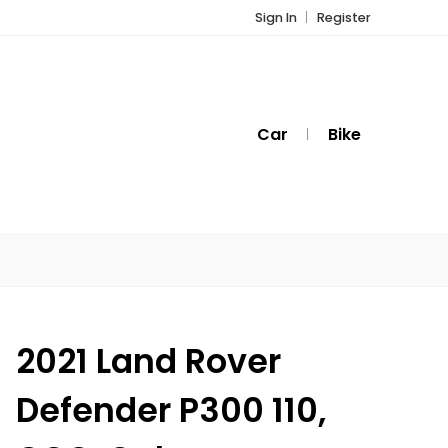
Sign In
Register
Car
Bike
2021 Land Rover
Defender P300 110,