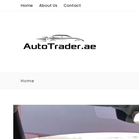
Home
About Us
Contact
Home