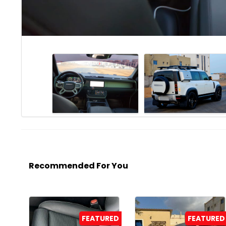
Recommended For You
FEATURED
FEATURED