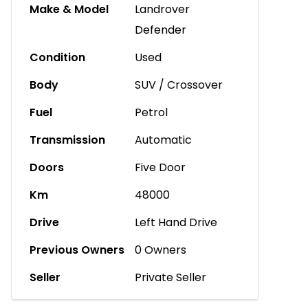
Make & Model
Landrover
Defender
Condition
Used
Body
SUV / Crossover
Fuel
Petrol
Transmission
Automatic
Doors
Five Door
Km
48000
Drive
Left Hand Drive
Previous Owners
0 Owners
Seller
Private Seller