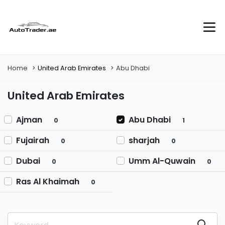
Home
United Arab Emirates
Abu Dhabi
United Arab Emirates
Ajman
Abu Dhabi
0
1
Fujairah
sharjah
0
0
Dubai
Umm Al-Quwain
0
0
Ras Al Khaimah
0