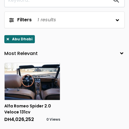
Filters
1
results
Abu Dhabi
Alfa Romeo Spider 2.0
Veloce 131cv
DH4,026,252
0 Views