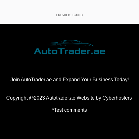
1
RESULTS FOUND
Join AutoTrader.ae and Expand Your Business Today!
Copyright @2023 Autotrader.ae.Website by
Cyberhosters
*Test comments