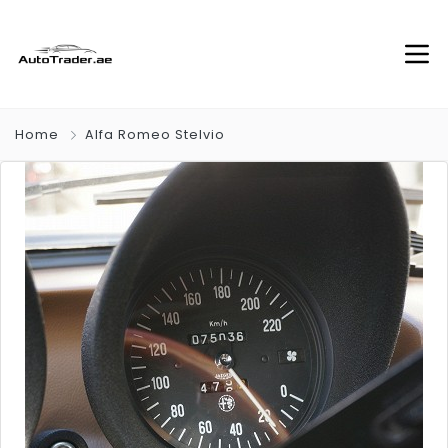
Home
Alfa Romeo Stelvio