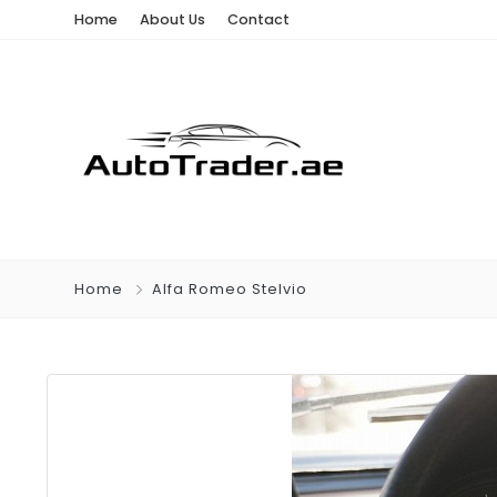
Home
About Us
Contact
Home
Alfa Romeo Stelvio