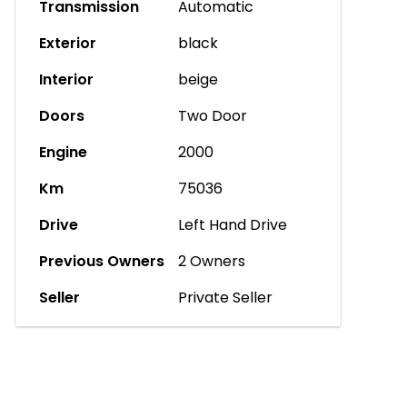
Transmission
Automatic
Exterior
black
Interior
beige
Doors
Two Door
Engine
2000
Km
75036
Drive
Left Hand Drive
Previous Owners
2 Owners
Seller
Private Seller