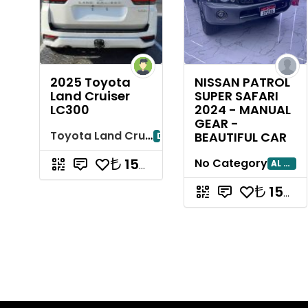
2025 Toyota
NISSAN PATROL
Land Cruiser
SUPER SAFARI
LC300
2024 - MANUAL
GEAR -
Toyota Land Cruiser
BEAUTIFUL CAR
Dubayy
15714285.71
No Category
AL AIN
15714285.71