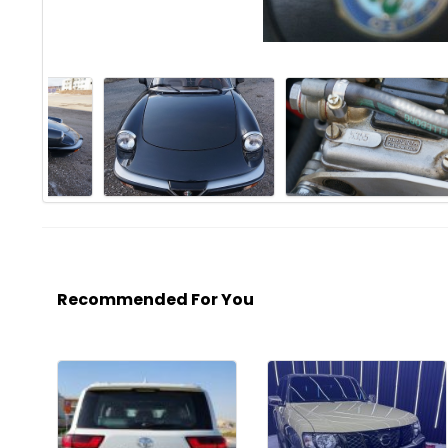
Recommended For You