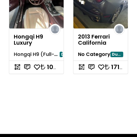
Hongqi H9
2013 Ferrari
Luxury
California
Hongqi H9 (Full-Size Luxury Sedan)
No Category
Dubai
Dubayy
10714285.71
17142857.14