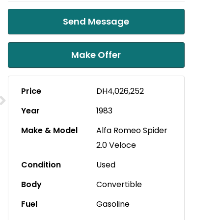
Send Message
Make Offer
Price
DH4,026,252
Year
1983
Make & Model
Alfa Romeo Spider
2.0 Veloce
Condition
Used
Body
Convertible
Fuel
Gasoline