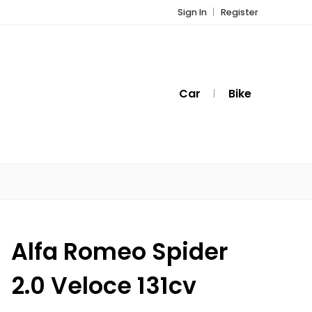
Sign In
Register
Car
Bike
Alfa Romeo Spider
2.0 Veloce 131cv