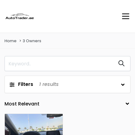
Home
3 Owners
Filters
1
results