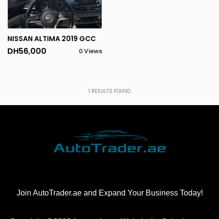
NISSAN ALTIMA 2019 GCC
DH56,000
0 Views
1
RESULTS FOUND
Join AutoTrader.ae and Expand Your Business Today!