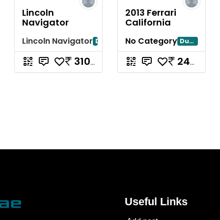
Lincoln
2013 Ferrari
Navigator
California
Lincoln Navigator
No Category
Dubai
Dubayy
310000
240000
Useful Links