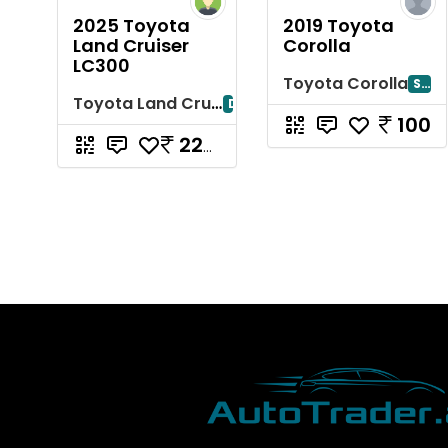
2025 Toyota
2019 Toyota
Land Cruiser
Corolla
LC300
Toyota Corolla
Sharjah
Toyota Land Cruiser
Dubayy
100
220000