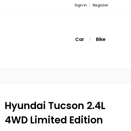
Sign In
Register
Car
Bike
Hyundai Tucson 2.4L
4WD Limited Edition