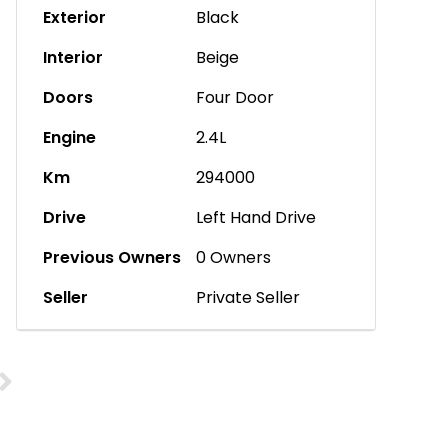
Exterior
Black
Interior
Beige
Doors
Four Door
Engine
2.4L
Km
294000
Drive
Left Hand Drive
Previous Owners
0 Owners
Seller
Private Seller