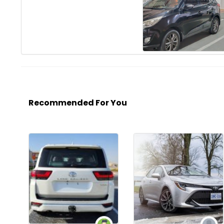
Recommended For You