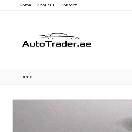
Home
About Us
Contact
Home