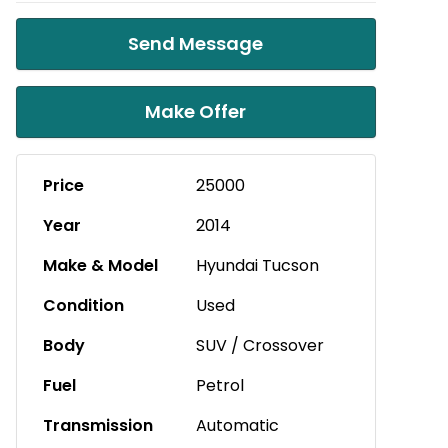
Send Message
Make Offer
Price
25000
Year
2014
Make & Model
Hyundai Tucson
Condition
Used
Body
SUV / Crossover
Fuel
Petrol
Transmission
Automatic