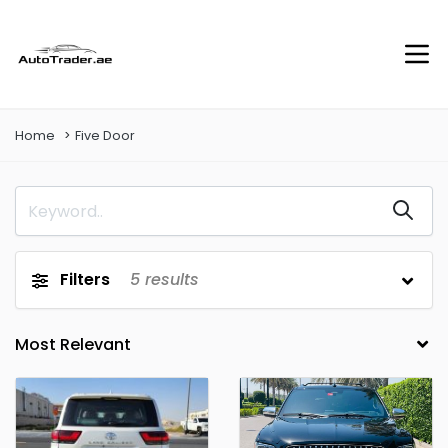
Home
Five Door
Filters
5
results