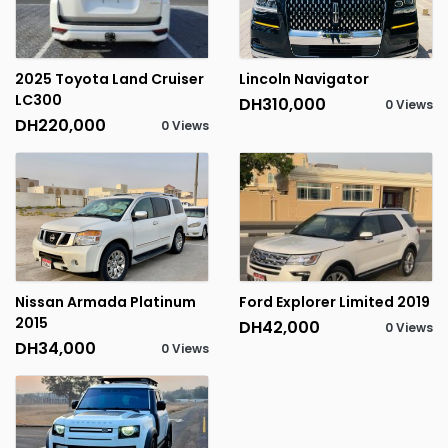
2025 Toyota Land Cruiser
Lincoln Navigator
LC300
DH310,000
0 Views
DH220,000
0 Views
Nissan Armada Platinum
Ford Explorer Limited 2019
2015
DH42,000
0 Views
DH34,000
0 Views