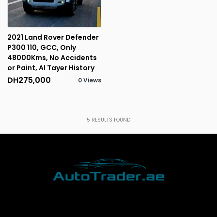
2021 Land Rover Defender
P300 110, GCC, Only
48000Kms, No Accidents
or Paint, Al Tayer History
DH275,000
0 Views
5
RESULTS FOUND