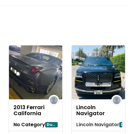
2013 Ferrari
Lincoln
California
Navigator
No Category
Lincoln Navigator
ubai
Dubayy
Dubai