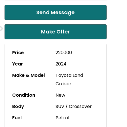
Send Message
Make Offer
Price
220000
Year
2024
Make & Model
Toyota Land
Cruiser
Condition
New
Body
SUV / Crossover
Fuel
Petrol