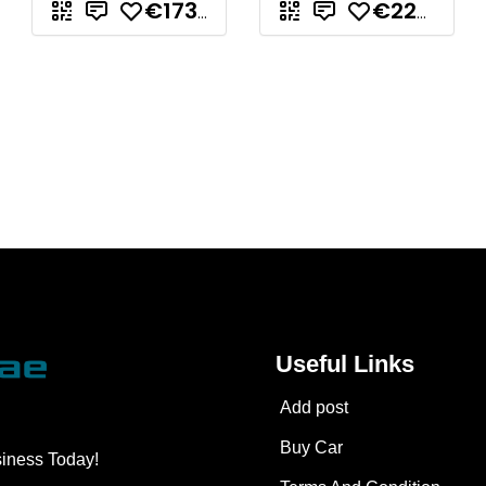
€173.297,71
€223.842,88
Useful Links
Add post
Buy Car
siness Today!