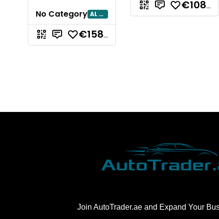
€108.311,07
No Category
AL AIN
€158.856,24
Join AutoTrader.ae and Expand Your Bu