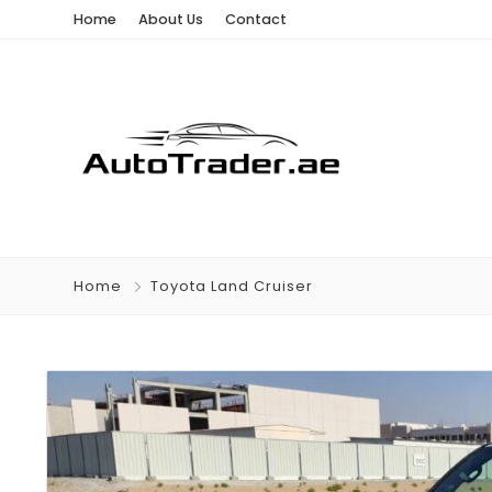
Home
About Us
Contact
Home
Toyota Land Cruiser