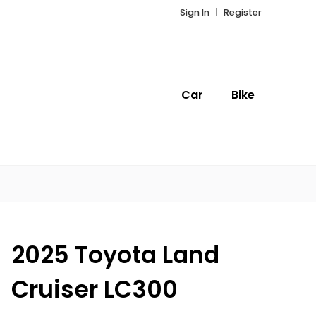
Sign In
Register
Car
Bike
2025 Toyota Land
Cruiser LC300