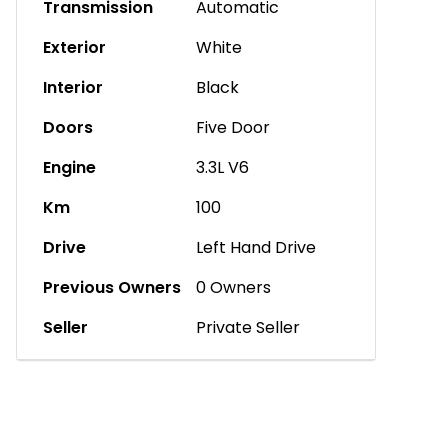
Transmission
Automatic
Exterior
White
Interior
Black
Doors
Five Door
Engine
3.3L V6
Km
100
Drive
Left Hand Drive
Previous Owners
0 Owners
Seller
Private Seller