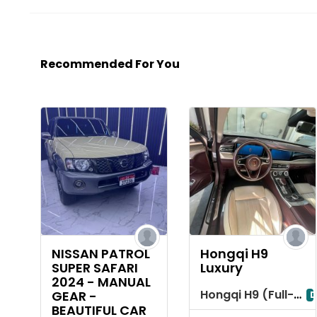
Recommended For You
NISSAN PATROL
Hongqi H9
SUPER SAFARI
Luxury
2024 - MANUAL
Hongqi H9 (Full-Size Luxury Sedan)
GEAR -
D
BEAUTIFUL CAR