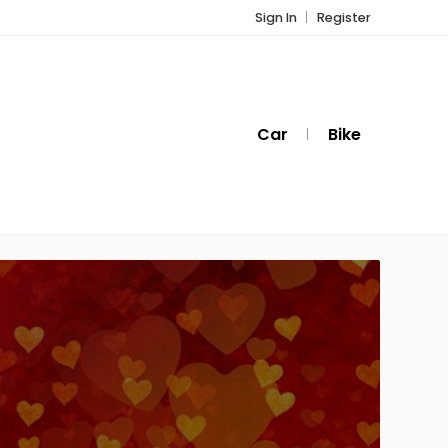
Sign In
Register
Car
Bike