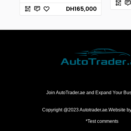
DH165,000
Join AutoTrader.ae and Expand Your Bu
Copyright @2023 Autotrader.ae.Website b
*Test comments