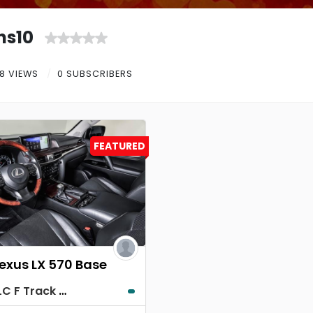
ns10
8 VIEWS
0 SUBSCRIBERS
FEATURED
Lexus LX 570 Base
Lexus LC F Track Edition