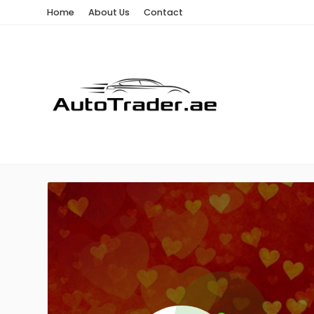
Home
About Us
Contact