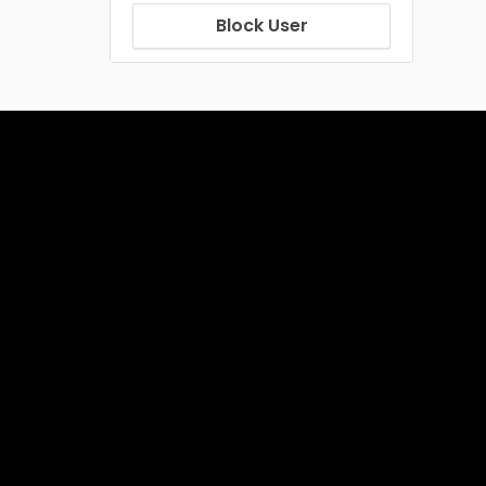
Block User