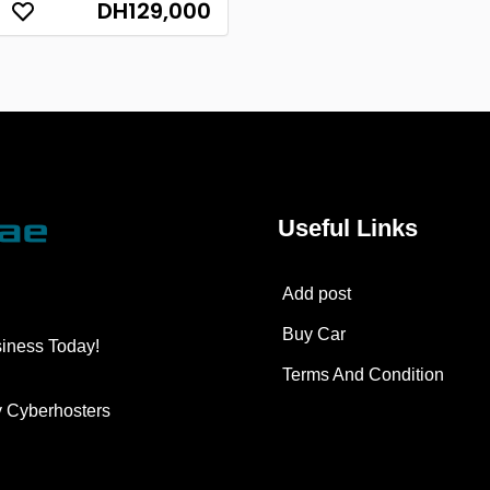
DH129,000
Useful Links
Add post
Buy Car
siness Today!
Terms And Condition
y
Cyberhosters