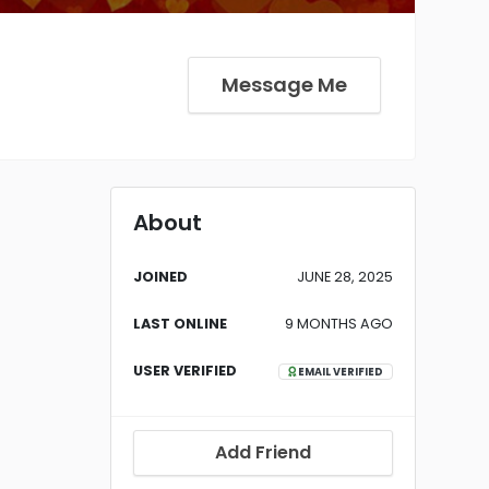
Message Me
About
JOINED
JUNE 28, 2025
LAST ONLINE
9 MONTHS AGO
USER VERIFIED
EMAIL VERIFIED
Add Friend