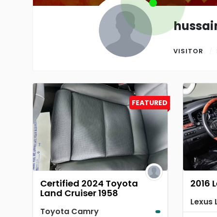
hussai
VISITOR
FEATURED
Certified 2024 Toyota
2016 
Land Cruiser 1958
Toyota Camry