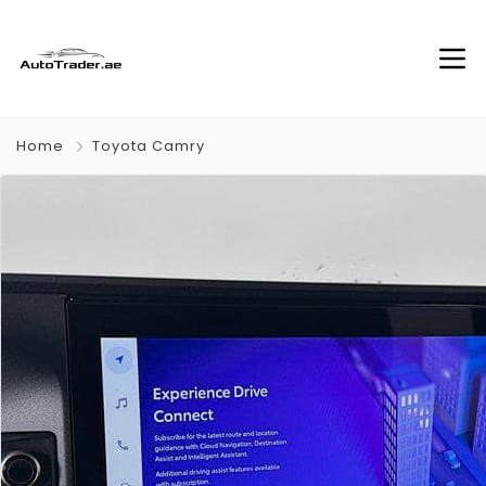
Home
Toyota Camry