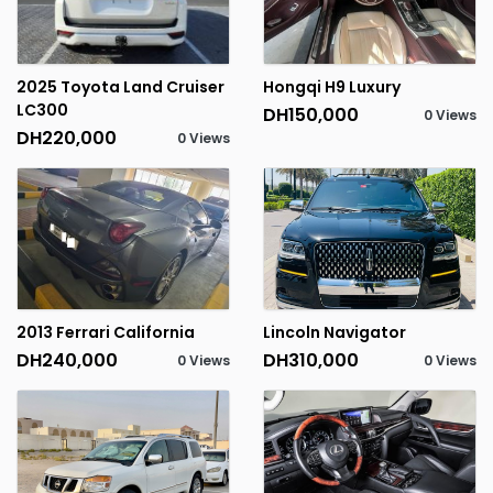
2025 Toyota Land Cruiser
Hongqi H9 Luxury
LC300
DH150,000
0 Views
DH220,000
0 Views
2013 Ferrari California
Lincoln Navigator
DH240,000
DH310,000
0 Views
0 Views