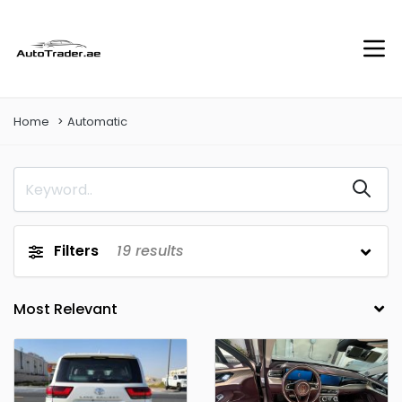
Home
Automatic
Filters
19
results