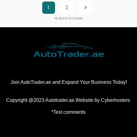
1
2
19
RESULTS FOUND
Join AutoTrader.ae and Expand Your Business Today!
Copyright @2023 Autotrader.ae.Website by
Cyberhosters
*Test comments