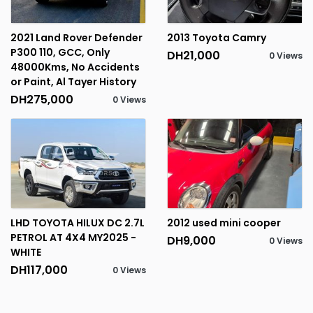
2021 Land Rover Defender
2013 Toyota Camry
P300 110, GCC, Only
DH21,000
0 Views
48000Kms, No Accidents
or Paint, Al Tayer History
DH275,000
0 Views
LHD TOYOTA HILUX DC 2.7L
2012 used mini cooper
PETROL AT 4X4 MY2025 -
DH9,000
0 Views
WHITE
DH117,000
0 Views