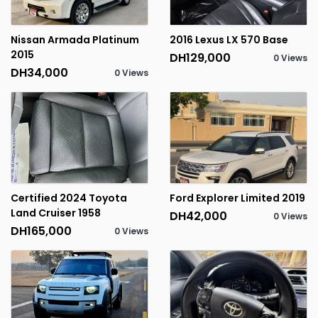
Nissan Armada Platinum
2016 Lexus LX 570 Base
2015
DH129,000
0 Views
DH34,000
0 Views
Certified 2024 Toyota
Ford Explorer Limited 2019
Land Cruiser 1958
DH42,000
0 Views
DH165,000
0 Views