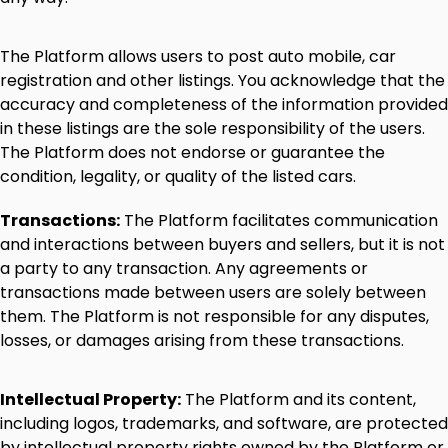
The
Platform
allows
users
to
post
auto
mobile,
car
registration
and
other
listings.
You
acknowledge
that
the
accuracy
and
completeness
of
the
information
provided
in
these
listings
are
the
sole
responsibility
of
the
users.
The
Platform
does
not
endorse
or
guarantee
the
condition,
legality,
or
quality
of
the
listed
cars.
Transactions:
The
Platform
facilitates
communication
and
interactions
between
buyers
and
sellers,
but
it
is
not
a
party
to
any
transaction.
Any
agreements
or
transactions
made
between
users
are
solely
between
them.
The
Platform
is
not
responsible
for
any
disputes,
losses,
or
damages
arising
from
these
transactions.
Intellectual
Property:
The
Platform
and
its
content,
including
logos,
trademarks,
and
software,
are
protected
by
intellectual
property
rights
owned
by
the
Platform
or