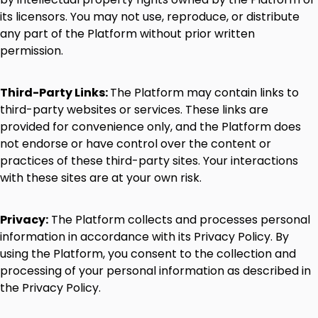
its
licensors.
You
may
not
use,
reproduce,
or
distribute
any
part
of
the
Platform
without
prior
written
permission.
Third-Party
Links:
The
Platform
may
contain
links
to
third-party
websites
or
services.
These
links
are
provided
for
convenience
only,
and
the
Platform
does
not
endorse
or
have
control
over
the
content
or
practices
of
these
third-party
sites.
Your
interactions
with
these
sites
are
at
your
own
risk.
Privacy:
The
Platform
collects
and
processes
personal
information
in
accordance
with
its
Privacy
Policy.
By
using
the
Platform,
you
consent
to
the
collection
and
processing
of
your
personal
information
as
described
in
the
Privacy
Policy.