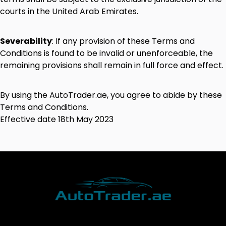
courts
in
the
United
Arab
Emirates.
Severability
:
If
any
provision
of
these
Terms
and
Conditions
is
found
to
be
invalid
or
unenforceable,
the
remaining
provisions
shall
remain
in
full
force
and
effect.
By
using
the
AutoTrader.ae
,
you
agree
to
abide
by
these
Terms
and
Conditions.
Effective
date
18
th
May
2023