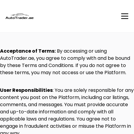
Acceptance
of
Terms:
By
accessing
or
using
AutoTrader.ae
,
you
agree
to
comply
with
and
be
bound
by
these
Terms
and
Conditions.
If
you
do
not
agree
to
these
terms,
you
may
not
access
or
use
the
Platform.
User
Responsibilities
:
You
are
solely
responsible
for
any
content
you
post
on
the
Platform,
including
car
listings,
comments,
and
messages.
You
must
provide
accurate
and
up-to-date
information
and
comply
with
all
applicable
laws
and
regulations.
You
agree
not
to
engage
in
fraudulent
activities
or
misuse
the
Platform
in
any
way.