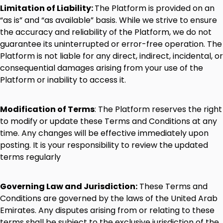
Limitation
of
Liability:
The
Platform
is
provided
on
an
“as
is”
and
“as
available”
basis.
While
we
strive
to
ensure
the
accuracy
and
reliability
of
the
Platform,
we
do
not
guarantee
its
uninterrupted
or
error-free
operation.
The
Platform
is
not
liable
for
any
direct,
indirect,
incidental,
or
consequential
damages
arising
from
your
use
of
the
Platform
or
inability
to
access
it.
Modification
of
Terms
:
The
Platform
reserves
the
right
to
modify
or
update
these
Terms
and
Conditions
at
any
time.
Any
changes
will
be
effective
immediately
upon
posting.
It
is
your
responsibility
to
review
the
updated
terms
regularly
Governing
Law
and
Jurisdiction:
These
Terms
and
Conditions
are
governed
by
the
laws
of
the
United
Arab
Emirates.
Any
disputes
arising
from
or
relating
to
these
terms
shall
be
subject
to
the
exclusive
jurisdiction
of
the