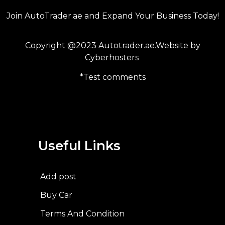
Join AutoTrader.ae and Expand Your Business Today!
Copyright @2023 Autotrader.ae.Website by
Cyberhosters
*Test comments
Useful Links
Add post
Buy Car
Terms And Condition