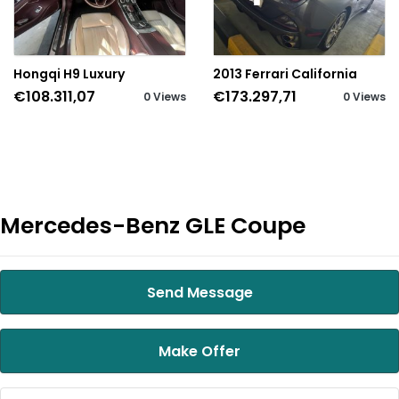
Hongqi H9 Luxury
2013 Ferrari California
€108.311,07
€173.297,71
0 Views
0 Views
Mercedes-Benz GLE Coupe
Send Message
Make Offer