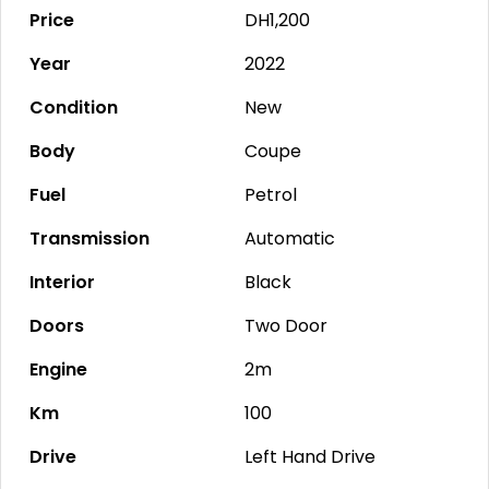
Price
DH1,200
Year
2022
Condition
New
Body
Coupe
Fuel
Petrol
Transmission
Automatic
Interior
Black
Doors
Two Door
Engine
2m
Km
100
Drive
Left Hand Drive