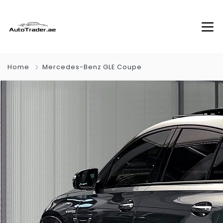
Home
Mercedes-Benz GLE Coupe