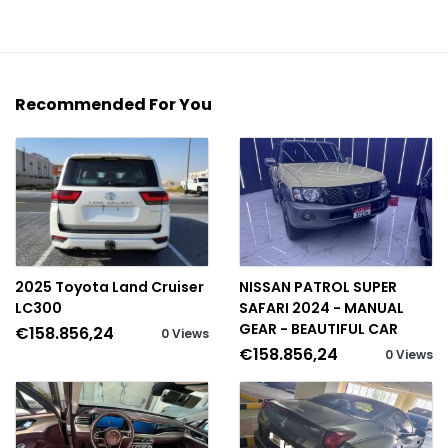
Recommended For You
2025 Toyota Land Cruiser
NISSAN PATROL SUPER
LC300
SAFARI 2024 - MANUAL
GEAR - BEAUTIFUL CAR
€158.856,24
0 Views
€158.856,24
0 Views