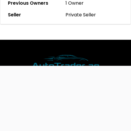
Previous Owners
1 Owner
Seller
Private Seller
Join AutoTrader.ae and Expand Your Business Today!
Copyright @2023 Autotrader.ae.Website by
Cyberhosters
*Test comments