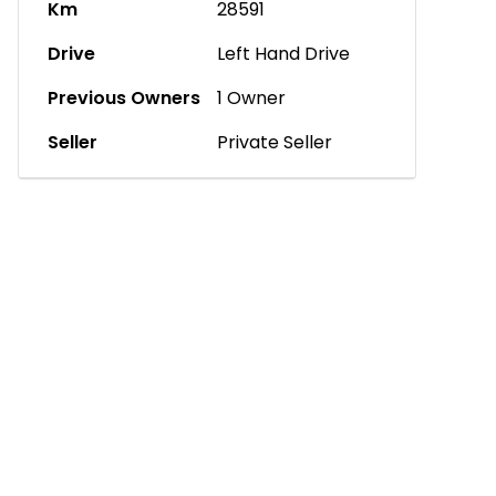
Km
28591
Drive
Left Hand Drive
Previous Owners
1 Owner
Seller
Private Seller