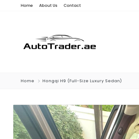
Home
About Us
Contact
Home
Hongqi H9 (Full-Size Luxury Sedan)