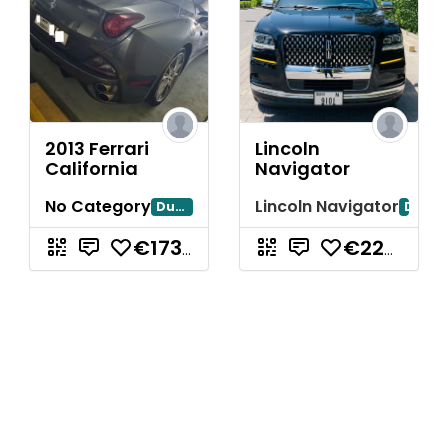
2013 Ferrari
Lincoln
California
Navigator
No Category
Lincoln Navigator
Dubayy
Dubai
€173.297,71
€223.842,88