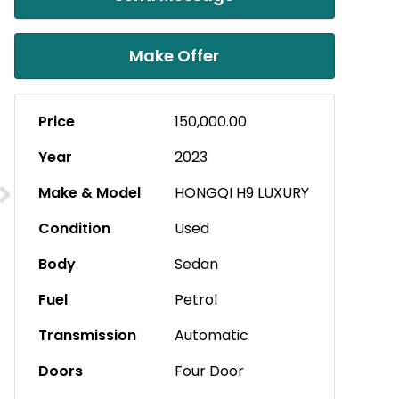
Make Offer
Price
150,000.00
Year
2023
Make & Model
HONGQI H9 LUXURY
Condition
Used
Body
Sedan
Fuel
Petrol
Transmission
Automatic
Doors
Four Door