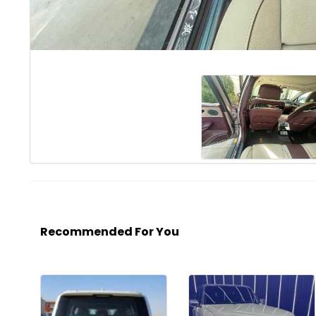
Recommended For You