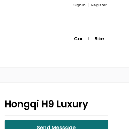
Sign In
Register
Car
Bike
Hongqi H9 Luxury
Send Message