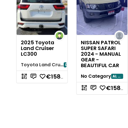
2025 Toyota
NISSAN PATROL
Land Cruiser
SUPER SAFARI
LC300
2024 - MANUAL
GEAR -
Toyota Land Cruiser
BEAUTIFUL CAR
Dubayy
No Category
AL AIN
€158.856,24
€158.856,24