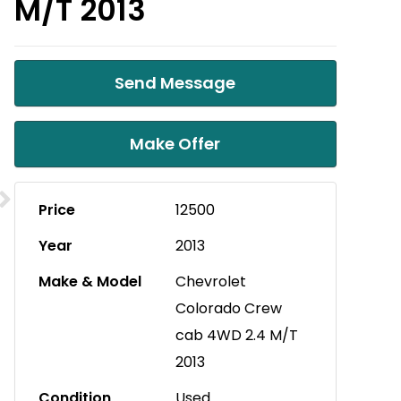
M/T 2013
Send Message
Make Offer
Price
12500
Year
2013
Make & Model
Chevrolet
Colorado Crew
cab 4WD 2.4 M/T
2013
Condition
Used