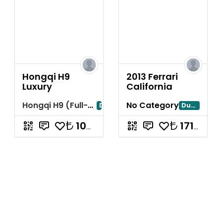
Hongqi H9
2013 Ferrari
Luxury
California
Hongqi H9 (Full-Size Luxury Sedan)
No Category
Dubai
Dubayy
10714285.71
17142857.14