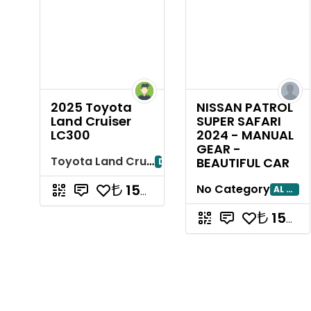
2025 Toyota
NISSAN PATROL
Land Cruiser
SUPER SAFARI
LC300
2024 - MANUAL
GEAR -
Toyota Land Cruiser
BEAUTIFUL CAR
Dubayy
15714285.71
No Category
AL AIN
15714285.71