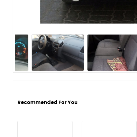
Recommended For You