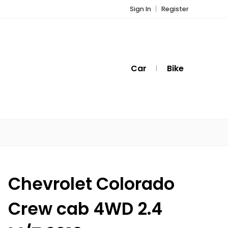
Sign In
Register
Car
Bike
Chevrolet Colorado
Crew cab 4WD 2.4