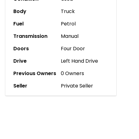
Body
Truck
Fuel
Petrol
Transmission
Manual
Doors
Four Door
Drive
Left Hand Drive
Previous Owners
0 Owners
Seller
Private Seller