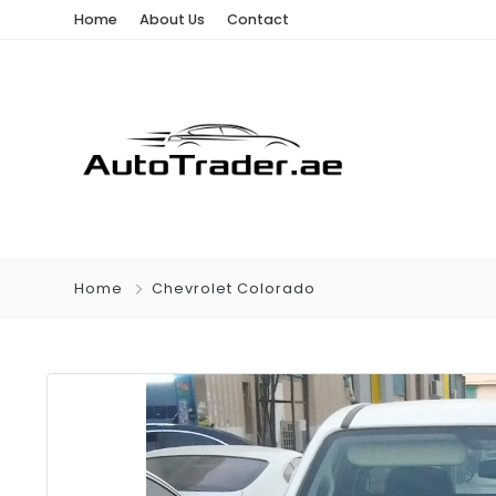
Home
About Us
Contact
Home
Chevrolet Colorado