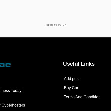
1
RESULTS FOUND
Useful Links
Add post
Buy Car
siness Today!
Terms And Condition
y
Cyberhosters