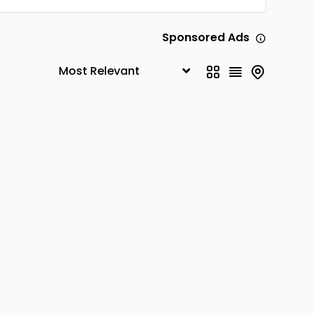
Sponsored Ads