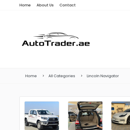
Home
About Us
Contact
Home
All Categories
Lincoln Navigator