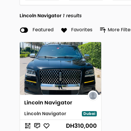
Lincoln Navigator
1
results
Featured
Favorites
More Filte
Lincoln Navigator
Lincoln Navigator
Dubai
DH310,000