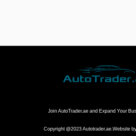
Join AutoTrader.ae and Expand Your Bu
Copyright @2023 Autotrader.ae.Website b