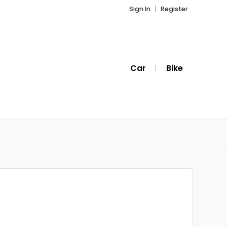
Sign In
Register
Car
Bike