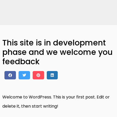
This site is in development
phase and we welcome you
feedback
Welcome to WordPress. This is your first post. Edit or
delete it, then start writing!