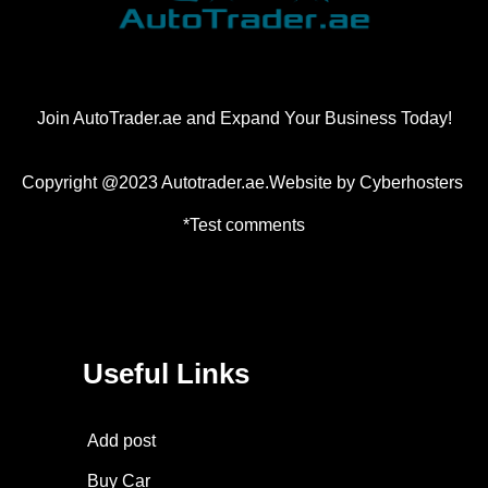
Join AutoTrader.ae and Expand Your Business Today!
Copyright @2023 Autotrader.ae.Website by
Cyberhosters
*Test comments
Useful Links
Add post
Buy Car