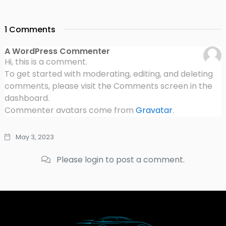
1 Comments
A WordPress Commenter
Hi, this is a comment.
To get started with moderating, editing, and deleting
comments, please visit the Comments screen in the
dashboard.
Commenter avatars come from
Gravatar
.
May 3, 2023
Please login to post a comment.