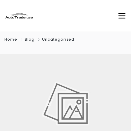
Home
Blog
Uncategorized