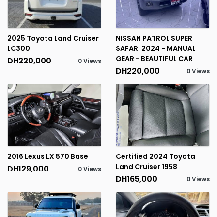
2025 Toyota Land Cruiser
NISSAN PATROL SUPER
LC300
SAFARI 2024 - MANUAL
GEAR - BEAUTIFUL CAR
DH220,000
0 Views
DH220,000
0 Views
2016 Lexus LX 570 Base
Certified 2024 Toyota
Land Cruiser 1958
DH129,000
0 Views
DH165,000
0 Views