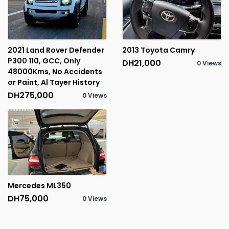
2021 Land Rover Defender
2013 Toyota Camry
P300 110, GCC, Only
DH21,000
0 Views
48000Kms, No Accidents
or Paint, Al Tayer History
DH275,000
0 Views
Mercedes ML350
DH75,000
0 Views