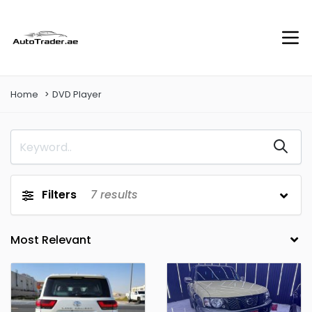
Home
DVD Player
Filters
7
results