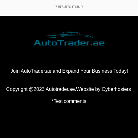
7
RESULTS FOUND
Join AutoTrader.ae and Expand Your Business Today!
Copyright @2023 Autotrader.ae.Website by
Cyberhosters
*Test comments