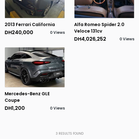
2013 Ferrari California
Alfa Romeo Spider 2.0
Veloce 131cv
DH240,000
0 Views
DH4,026,252
0 Views
Mercedes-Benz GLE
Coupe
DH1,200
0 Views
3
RESULTS FOUND