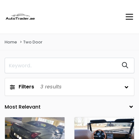
Home
Two Door
Filters
3
results