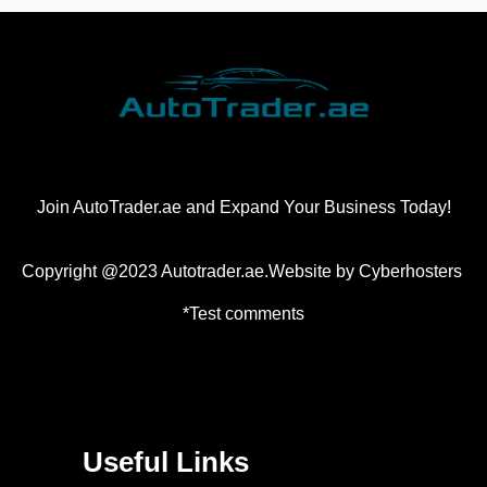
Join AutoTrader.ae and Expand Your Business Today!
Copyright @2023 Autotrader.ae.Website by
Cyberhosters
*Test comments
Useful Links