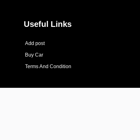
Useful Links
Add post
Buy Car
Terms And Condition