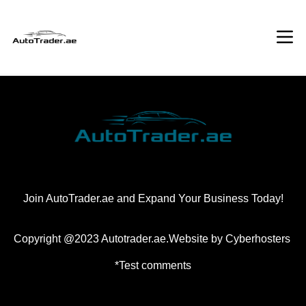
Join AutoTrader.ae and Expand Your Business Today!
Copyright @2023 Autotrader.ae.Website by
Cyberhosters
*Test comments