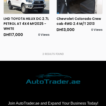
LHD TOYOTA HILUX DC 2.7L
Chevrolet Colorado Crew
PETROL AT 4X4 MY2025 -
cab 4WD 2.4 M/T 2013
WHITE
DH13,000
0 Views
DH117,000
0 Views
2
RESULTS FOUND
Join AutoTrader.ae and Expand Your Business Today!