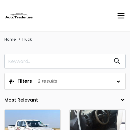
Home
Truck
Filters
2
results