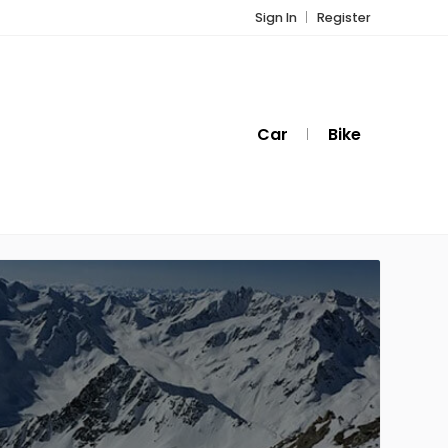
Sign In
Register
Car
Bike