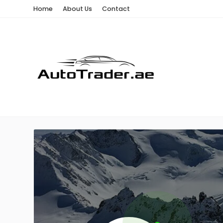
Home
About Us
Contact