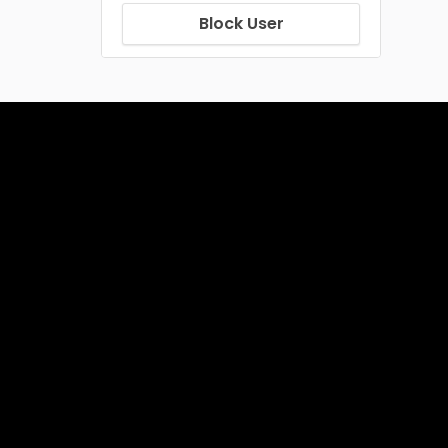
Block User