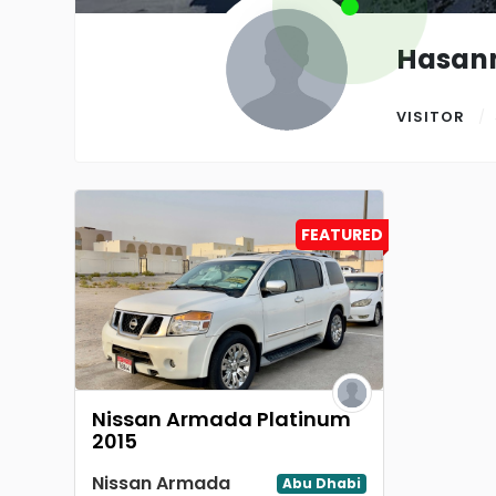
Hasan
VISITOR
FEATURED
Nissan Armada Platinum
2015
Nissan Armada
Abu Dhabi