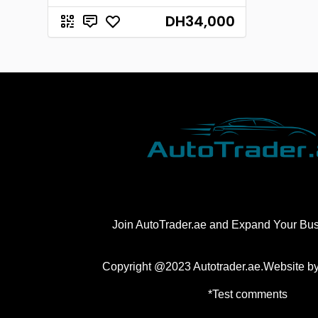
DH34,000
Join AutoTrader.ae and Expand Your Bu
Copyright @2023 Autotrader.ae.Website b
*Test comments