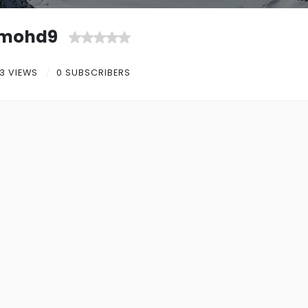
mohd9
3 VIEWS
0 SUBSCRIBERS