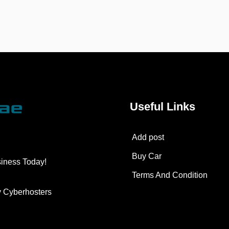
Useful Links
Add post
Buy Car
siness Today!
Terms And Condition
y
Cyberhosters