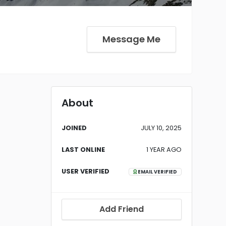
Message Me
About
JOINED
JULY 10, 2025
LAST ONLINE
1 YEAR AGO
USER VERIFIED
EMAIL VERIFIED
Add Friend