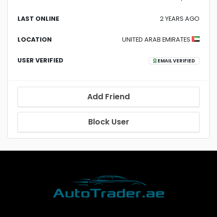
LAST ONLINE
2 YEARS AGO
LOCATION
UNITED ARAB EMIRATES
USER VERIFIED
EMAIL VERIFIED
Add Friend
Block User