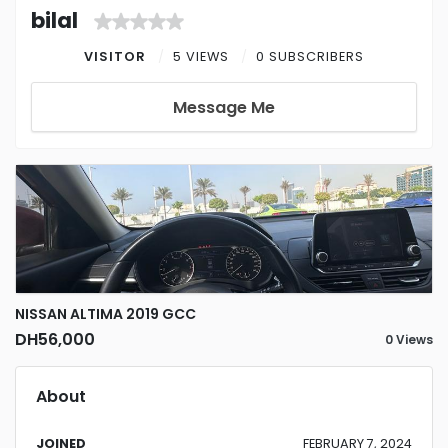
bilal
VISITOR
5 VIEWS
0 SUBSCRIBERS
Message Me
NISSAN ALTIMA 2019 GCC
DH56,000
0 Views
About
JOINED
FEBRUARY 7, 2024