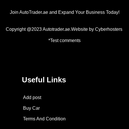
Join AutoTrader.ae and Expand Your Business Today!
Copyright @2023 Autotrader.ae.Website by
Cyberhosters
*Test comments
Useful Links
Add post
Buy Car
Terms And Condition