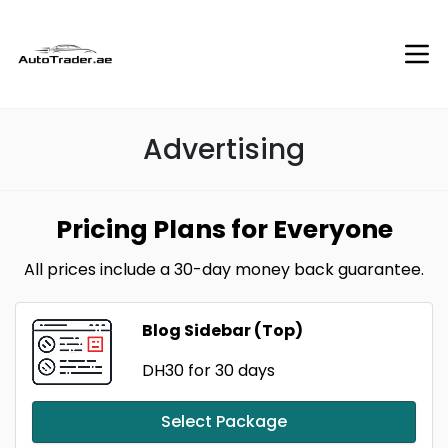
Advertising
Pricing Plans for Everyone
All prices include a 30-day money back guarantee.
Blog Sidebar (Top)
DH30
for 30 days
Select Package