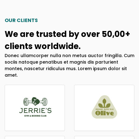
OUR CLIENTS
We are trusted by over 50,00+
clients worldwide.
Donec ullamcorper nulla non metus auctor fringilla. Cum
sociis natoque penatibus et magnis dis parturient
montes, nascetur ridiculus mus. Lorem ipsum dolor sit
amet.