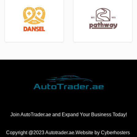
Join AutoTrader.ae and Expand Your Business Today!
Copyright @2023 Autotrader.ae.Website by
Cyberhosters