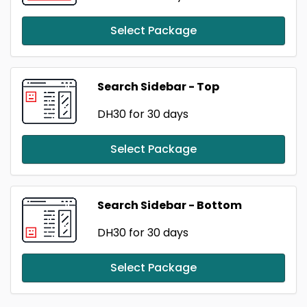
Select Package
Search Sidebar - Top
DH30
for 30 days
Select Package
Search Sidebar - Bottom
DH30
for 30 days
Select Package