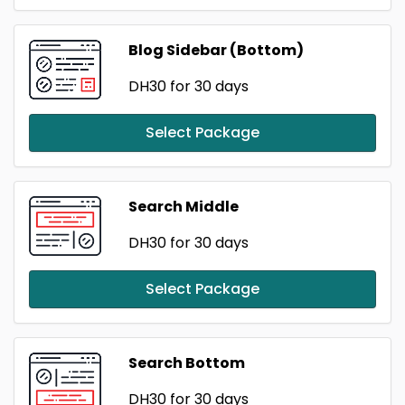
Blog Sidebar (Bottom)
DH30
for 30 days
Select Package
Search Middle
DH30
for 30 days
Select Package
Search Bottom
DH30
for 30 days