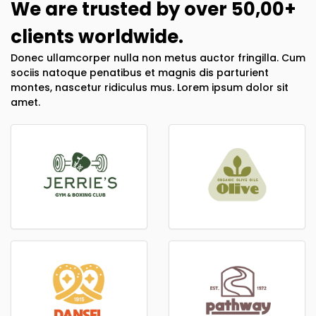
We are trusted by over 50,00+
clients worldwide.
Donec ullamcorper nulla non metus auctor fringilla. Cum
sociis natoque penatibus et magnis dis parturient
montes, nascetur ridiculus mus. Lorem ipsum dolor sit
amet.