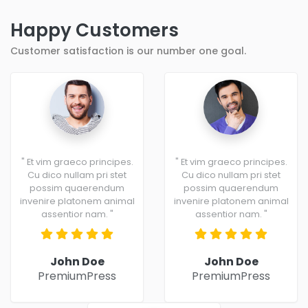
Happy Customers
Customer satisfaction is our number one goal.
" Et vim graeco principes.
" Et vim graeco principes.
Cu dico nullam pri stet
Cu dico nullam pri stet
possim quaerendum
possim quaerendum
invenire platonem animal
invenire platonem animal
assentior nam. "
assentior nam. "
John Doe
John Doe
PremiumPress
PremiumPress