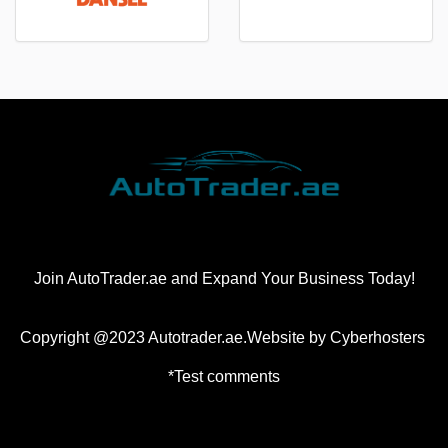
Join AutoTrader.ae and Expand Your Business Today!
Copyright @2023 Autotrader.ae.Website by
Cyberhosters
*Test comments