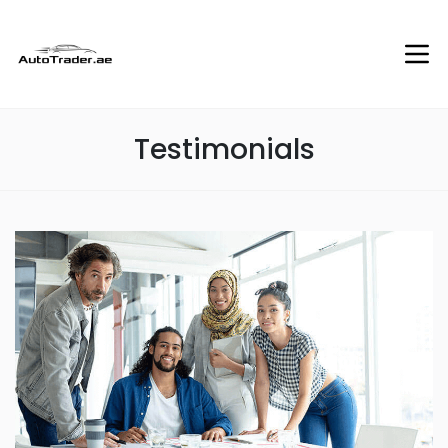
Testimonials