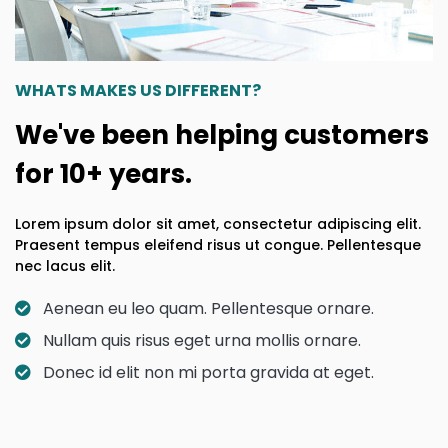
WHATS MAKES US DIFFERENT?
We've been helping customers
for 10+ years.
Lorem ipsum dolor sit amet, consectetur adipiscing elit.
Praesent tempus eleifend risus ut congue. Pellentesque
nec lacus elit.
Aenean eu leo quam. Pellentesque ornare.
Nullam quis risus eget urna mollis ornare.
Donec id elit non mi porta gravida at eget.