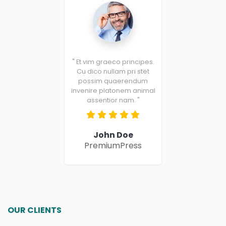
" Et vim graeco principes.
Cu dico nullam pri stet
possim quaerendum
invenire platonem animal
assentior nam. "
John Doe
PremiumPress
OUR CLIENTS