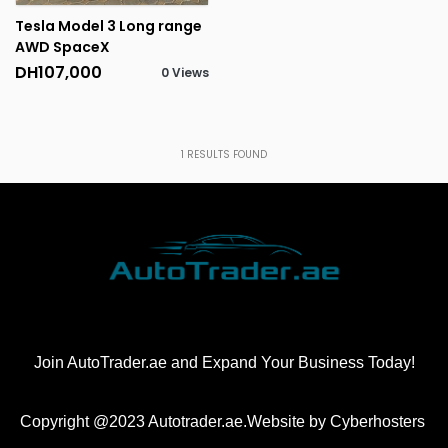
Tesla Model 3 Long range
AWD SpaceX
DH107,000
0 Views
1
RESULTS FOUND
Join AutoTrader.ae and Expand Your Business Today!
Copyright @2023 Autotrader.ae.Website by
Cyberhosters