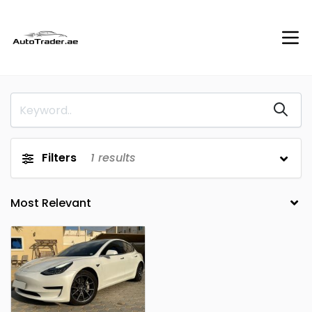
Filters
1
results