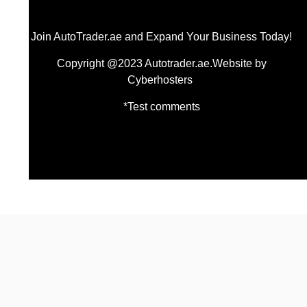
Join AutoTrader.ae and Expand Your Business Today!
Copyright @2023 Autotrader.ae.Website by
Cyberhosters
*Test comments