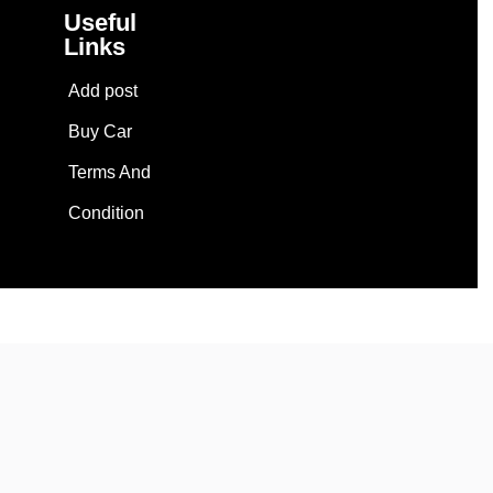
Useful
Links
Add post
Buy Car
Terms And
Condition