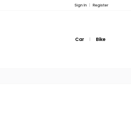
Sign In
Register
Car
Bike