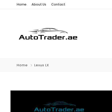
Home
About Us
Contact
Home
Lexus LX