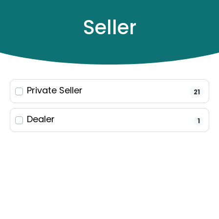
Seller
Private Seller
21
Filters
22
results
Dealer
1
Make & Model
Keyword
Year