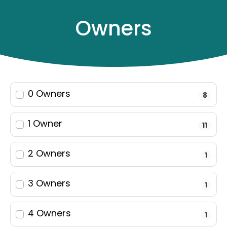
Owners
0 Owners
8
Filters
22
results
1 Owner
11
Make & Model
2 Owners
1
3 Owners
Keyword
1
4 Owners
1
Year