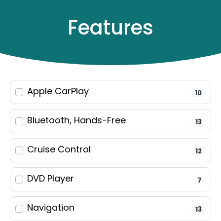
Features
Apple CarPlay
10
Filters
23
results
Bluetooth, Hands-Free
13
Make & Model
Cruise Control
12
DVD Player
Keyword
7
Navigation
13
Year