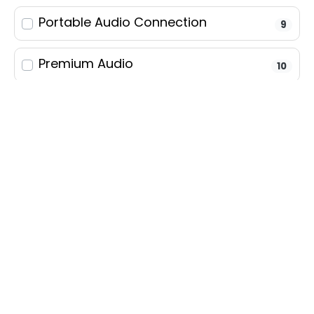
Portable Audio Connection
9
Condition
Premium Audio
10
Body
Satellite Radio
9
Fuel
Steering Wheel Controls
13
Transmission
Android Auto
13
Exterior