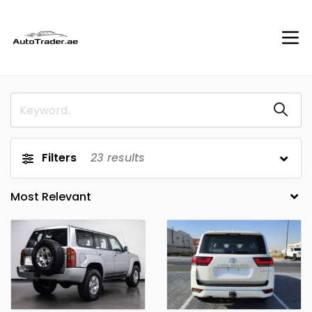
Filters
23
results