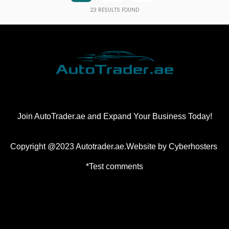
23
RESULTS FOUND
Join AutoTrader.ae and Expand Your Business Today!
Copyright @2023 Autotrader.ae.Website by
Cyberhosters
*Test comments