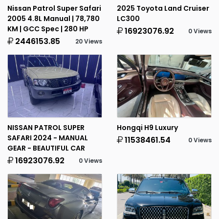
Nissan Patrol Super Safari
2025 Toyota Land Cruiser
2005 4.8L Manual | 78,780
LC300
KM | GCC Spec | 280 HP
16923076.92
0 Views
2446153.85
20 Views
NISSAN PATROL SUPER
Hongqi H9 Luxury
SAFARI 2024 - MANUAL
11538461.54
0 Views
GEAR - BEAUTIFUL CAR
16923076.92
0 Views