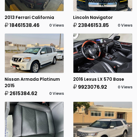
2013 Ferrari California
Lincoln Navigator
18461538.46
23846153.85
0 Views
0 Views
Nissan Armada Platinum
2016 Lexus LX 570 Base
2015
9923076.92
0 Views
2615384.62
0 Views