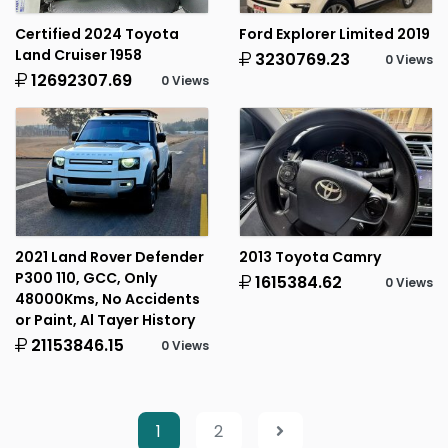
Certified 2024 Toyota
Ford Explorer Limited 2019
Land Cruiser 1958
3230769.23
0 Views
12692307.69
0 Views
2021 Land Rover Defender
2013 Toyota Camry
P300 110, GCC, Only
1615384.62
0 Views
48000Kms, No Accidents
or Paint, Al Tayer History
21153846.15
0 Views
1
2