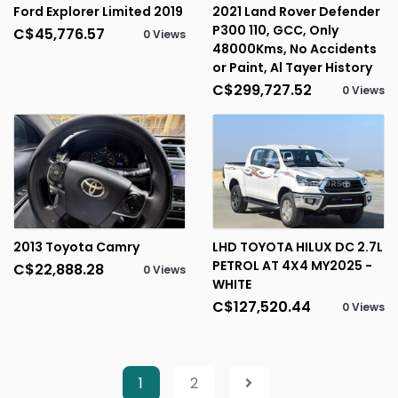
Ford Explorer Limited 2019
2021 Land Rover Defender
P300 110, GCC, Only
C$45,776.57
0 Views
48000Kms, No Accidents
or Paint, Al Tayer History
C$299,727.52
0 Views
2013 Toyota Camry
LHD TOYOTA HILUX DC 2.7L
PETROL AT 4X4 MY2025 -
C$22,888.28
0 Views
WHITE
C$127,520.44
0 Views
1
2