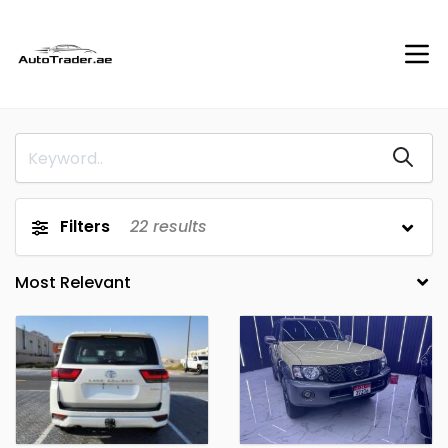
Filters
22
results