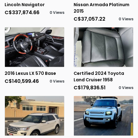
Lincoln Navigator
Nissan Armada Platinum
2015
C$337,874.66
0 Views
C$37,057.22
0 Views
2016 Lexus LX 570 Base
Certified 2024 Toyota
Land Cruiser 1958
C$140,599.46
0 Views
C$179,836.51
0 Views