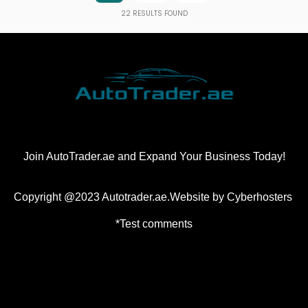
22
RESULTS FOUND
Join AutoTrader.ae and Expand Your Business Today!
Copyright @2023 Autotrader.ae.Website by
Cyberhosters
*Test comments