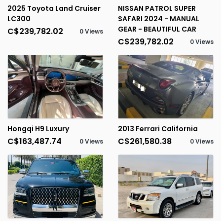
2025 Toyota Land Cruiser
NISSAN PATROL SUPER
LC300
SAFARI 2024 - MANUAL
GEAR - BEAUTIFUL CAR
C$239,782.02
0 Views
C$239,782.02
0 Views
Hongqi H9 Luxury
2013 Ferrari California
C$163,487.74
C$261,580.38
0 Views
0 Views